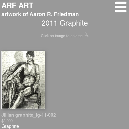
ARF ART
artwork of Aaron R. Friedman
2011 Graphite
Click an image to enlarge
Jillian graphite_lg-11-002
$3,000
Graphite