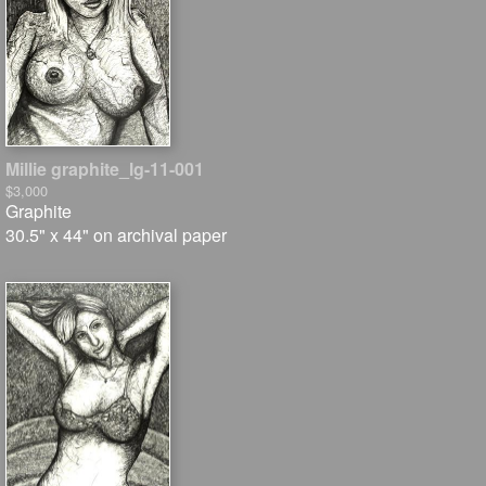
Millie graphite_lg-11-001
$3,000
Graphite
30.5" x 44" on archival paper