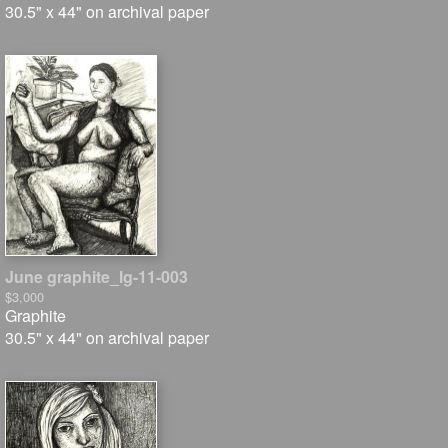
30.5" x 44" on archival paper
June graphite_lg-11-003
$3,000
Graphite
30.5" x 44" on archival paper