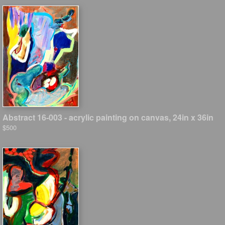
Abstract 16-003 - acrylic painting on canvas, 24in x 36in
$500