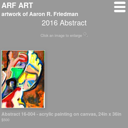
ARF ART
artwork of Aaron R. Friedman
2016 Abstract
Click an image to enlarge
Abstract 16-004 - acrylic painting on canvas, 24in x 36in
$500