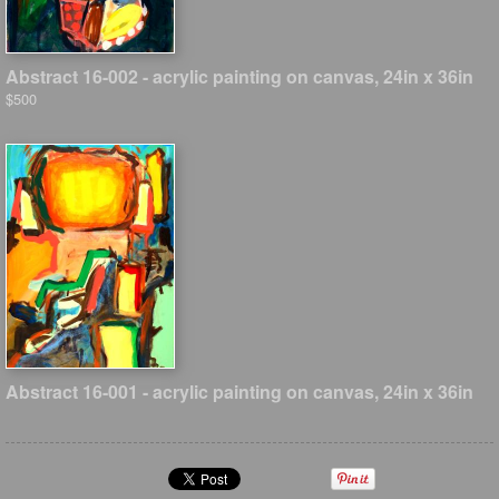
Abstract 16-002 - acrylic painting on canvas, 24in x 36in
$500
Abstract 16-001 - acrylic painting on canvas, 24in x 36in