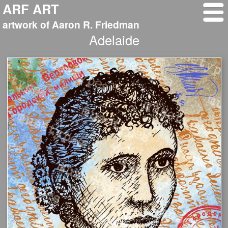
ARF ART
artwork of Aaron R. Friedman
Adelaide