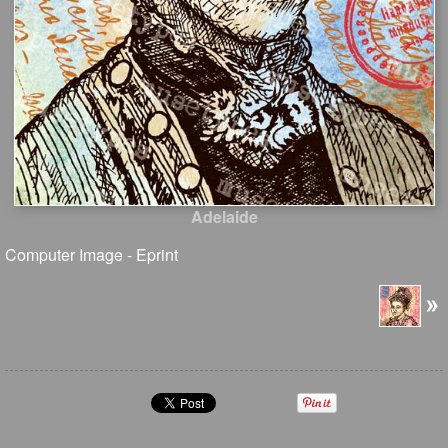
Adelaide
Computer Image - Eprint