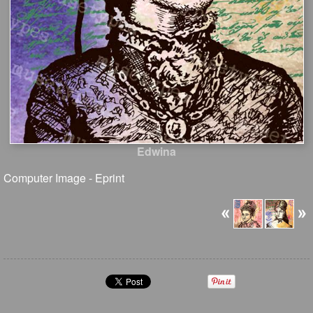
Edwina
Computer Image - Eprint