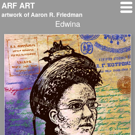
ARF ART
artwork of Aaron R. Friedman
Edwina