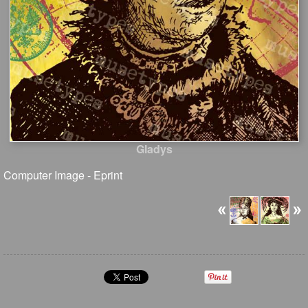
Gladys
Computer Image - Eprint