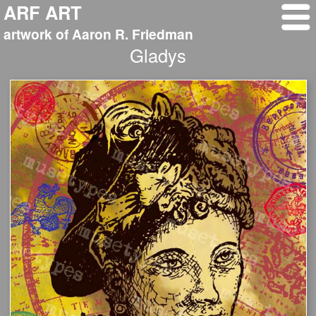
ARF ART
artwork of Aaron R. Friedman
Gladys