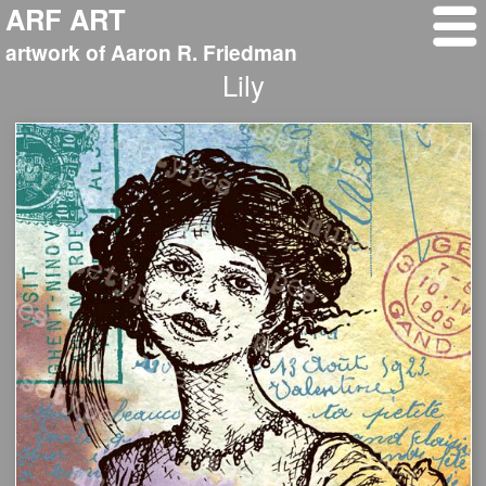
ARF ART
artwork of Aaron R. Friedman
Lily