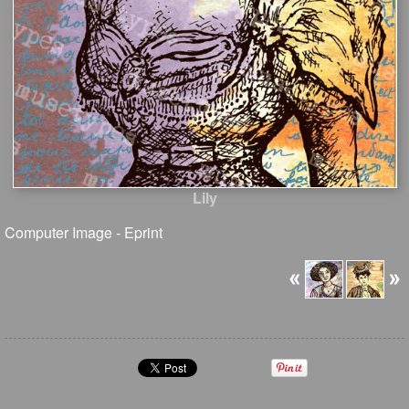
Lily
Computer Image - Eprint