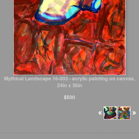
Mythical Landscape 16-003 - acrylic painting on canvas,
24in x 36in
$500