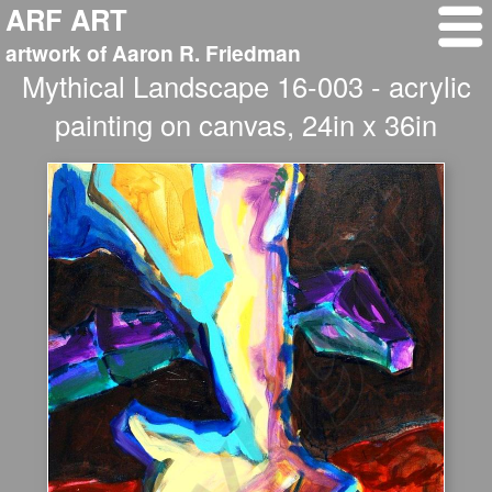
ARF ART
artwork of Aaron R. Friedman
Mythical Landscape 16-003 - acrylic
painting on canvas, 24in x 36in