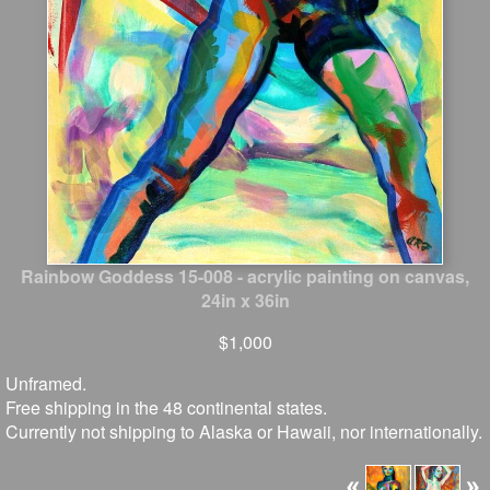
Rainbow Goddess 15-008 - acrylic painting on canvas,
24in x 36in
$1,000
Unframed.
Free shipping in the 48 continental states.
Currently not shipping to Alaska or Hawaii, nor internationally.