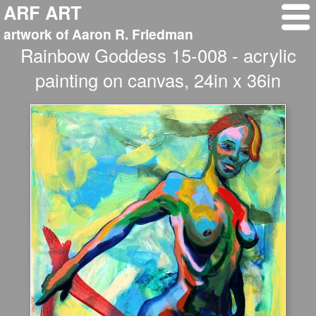
ARF ART
artwork of Aaron R. Friedman
Rainbow Goddess 15-008 - acrylic
painting on canvas, 24in x 36in