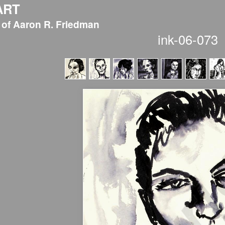
ART
 of Aaron R. Friedman
ink-06-073