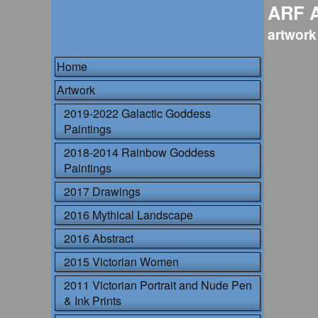
ARF 
artwork
Home
Artwork
2019-2022 Galactic Goddess
Paintings
2018-2014 Rainbow Goddess
Paintings
2017 Drawings
2016 Mythical Landscape
2016 Abstract
2015 Victorian Women
2011 Victorian Portrait and Nude Pen
& Ink Prints