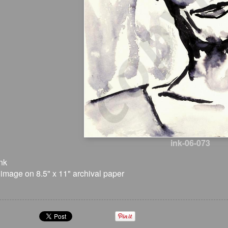
ink-06-073
nk
 image on 8.5" x 11" archival paper