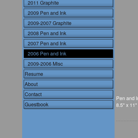
2011 Graphite
2009 Pen and Ink
2009-2007 Graphite
2008 Pen and Ink
2007 Pen and Ink
2006 Pen and Ink
2009-2006 Misc
Resume
About
Contact
Pen and I
Guestbook
8.5" x 11"