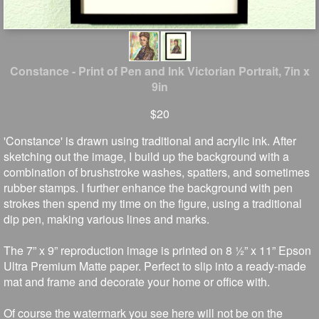
Constance - Print of Pen and Ink Victorian Portrait, 7in x
9in
$20
'Constance' is drawn using traditional and acrylic ink. After
sketching out the image, I build up the background with a
combination of brushstroke washes, spatters, and sometimes
rubber stamps. I further enhance the background with pen
strokes then spend my time on the figure, using a traditional
dip pen, making various lines and marks.
The 7” x 9” reproduction image is printed on 8 ½” x 11” Epson
Ultra Premium Matte paper. Perfect to slip into a ready-made
mat and frame and decorate your home or office with.
Of course the watermark you see here will not be on the