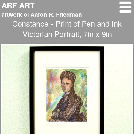
ARF ART
artwork of Aaron R. Friedman
Constance - Print of Pen and Ink
Victorian Portrait, 7in x 9in