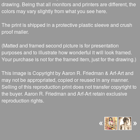
drawing. Being that all monitors and printers are different, the
colors may vary slightly from what you see here.
The print is shipped in a protective plastic sleeve and crush
proof mailer.
(Matted and framed second picture is for presentation
purposes and to illustrate how wonderful it will look framed.
Your purchase is not for the framed item, just for the drawing.)
This image is Copyright by Aaron R. Friedman & Arf-Art and
may not be appropriated, copied or reused in any manner.
Selling of this reproduction print does not transfer copyright to
the buyer. Aaron R. Friedman and Arf-Art retain exclusive
reproduction rights.