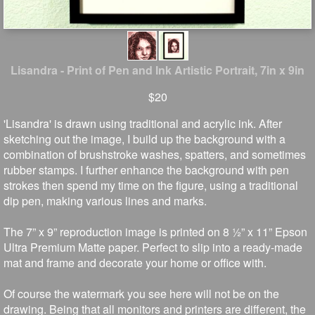
Lisandra - Print of Pen and Ink Artistic Portrait, 7in x 9in
$20
'Lisandra' is drawn using traditional and acrylic ink. After
sketching out the image, I build up the background with a
combination of brushstroke washes, spatters, and sometimes
rubber stamps. I further enhance the background with pen
strokes then spend my time on the figure, using a traditional
dip pen, making various lines and marks.
The 7” x 9” reproduction image is printed on 8 ½” x 11” Epson
Ultra Premium Matte paper. Perfect to slip into a ready-made
mat and frame and decorate your home or office with.
Of course the watermark you see here will not be on the
drawing. Being that all monitors and printers are different, the