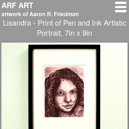
ARF ART
artwork of Aaron R. Friedman
Lisandra - Print of Pen and Ink Artistic
Portrait, 7in x 9in