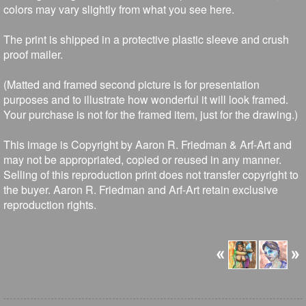
colors may vary slightly from what you see here.
The print is shipped in a protective plastic sleeve and crush
proof mailer.
(Matted and framed second picture is for presentation
purposes and to illustrate how wonderful it will look framed.
Your purchase is not for the framed item, just for the drawing.)
This image is Copyright by Aaron R. Friedman & Arf-Art and
may not be appropriated, copied or reused in any manner.
Selling of this reproduction print does not transfer copyright to
the buyer. Aaron R. Friedman and Arf-Art retain exclusive
reproduction rights.