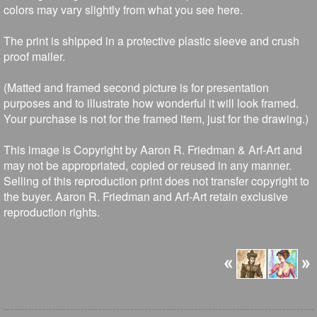
colors may vary slightly from what you see here.
The print is shipped in a protective plastic sleeve and crush
proof mailer.
(Matted and framed second picture is for presentation
purposes and to illustrate how wonderful it will look framed.
Your purchase is not for the framed item, just for the drawing.)
This image is Copyright by Aaron R. Friedman & Arf-Art and
may not be appropriated, copied or reused in any manner.
Selling of this reproduction print does not transfer copyright to
the buyer. Aaron R. Friedman and Arf-Art retain exclusive
reproduction rights.