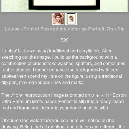
Louisa - Print of Pen and Ink Victorian Portrait, 7in x 9in
$20
'Louisa' is drawn using traditional and acrylic ink. After
sketching out the image, I build up the background with a
combination of brushstroke washes, spatters, and sometimes
rubber stamps. I further enhance the background with pen
strokes then spend my time on the figure, using a traditional
dip pen, making various lines and marks.
The 7” x 9” reproduction image is printed on 8 ½” x 11” Epson
Ultra Premium Matte paper. Perfect to slip into a ready-made
mat and frame and decorate your home or office with.
Of course the watermark you see here will not be on the
drawing. Being that all monitors and printers are different, the