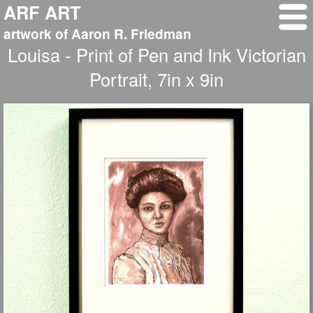
ARF ART
artwork of Aaron R. Friedman
Louisa - Print of Pen and Ink Victorian
Portrait, 7in x 9in