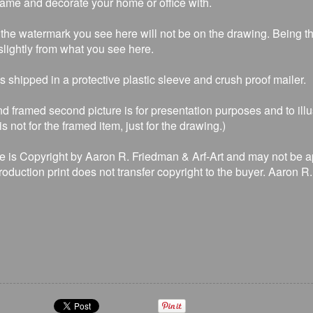
rame and decorate your home or office with.
the watermark you see here will not be on the drawing. Being that
lightly from what you see here.
is shipped in a protective plastic sleeve and crush proof mailer.
d framed second picture is for presentation purposes and to illu
s not for the framed item, just for the drawing.)
e is Copyright by Aaron R. Friedman & Arf-Art and may not be a
production print does not transfer copyright to the buyer. Aaron 