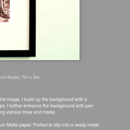
nch Nude, 7in x 9in
t the image, I build up the background with a
s. I further enhance the background with pen
ing various lines and marks.
um Matte paper. Perfect to slip into a ready-made