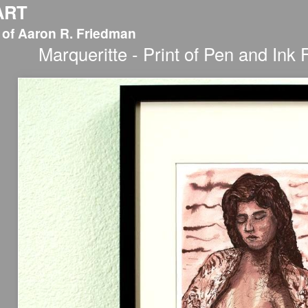
ART
 of Aaron R. Friedman
Marqueritte - Print of Pen and Ink 