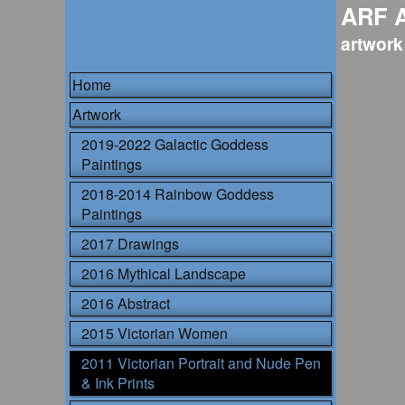
ARF 
artwork
Home
Artwork
2019-2022 Galactic Goddess
Paintings
2018-2014 Rainbow Goddess
Paintings
2017 Drawings
2016 Mythical Landscape
2016 Abstract
2015 Victorian Women
2011 Victorian Portrait and Nude Pen
& Ink Prints