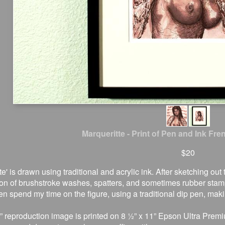
Marqueritte - Print of Pen and Ink Fre
$20
te' is drawn using traditional and acrylic ink. After sketching ou
on of brushstroke washes, spatters, and sometimes rubber stamp
en spend my time on the figure, using a traditional dip pen, mak
” reproduction image is printed on 8 ½” x 11” Epson Ultra Premi