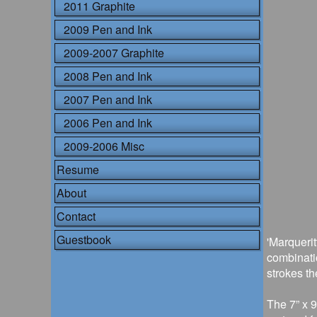
2011 Graphite
2009 Pen and Ink
2009-2007 Graphite
2008 Pen and Ink
2007 Pen and Ink
2006 Pen and Ink
2009-2006 Misc
Resume
About
Contact
Guestbook
'Marquerit
combinati
strokes th
The 7” x 9