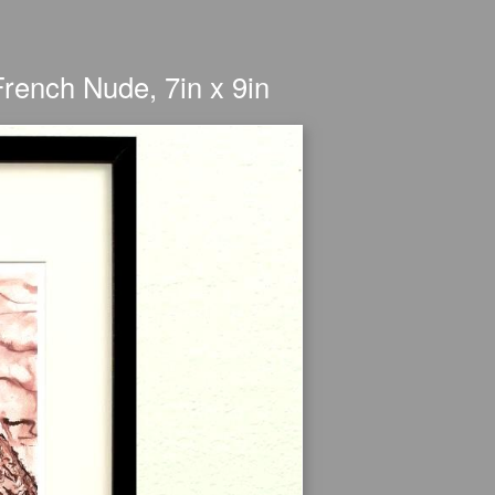
French Nude, 7in x 9in