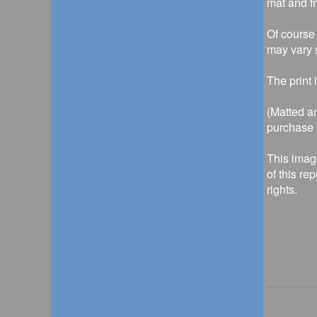
mat and f
Of course 
may vary s
The print 
(Matted an
purchase i
This imag
of this re
rights.