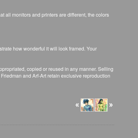
 all monitors and printers are different, the colors
strate how wonderful it will look framed. Your
ppropriated, copied or reused in any manner. Selling
R. Friedman and Arf-Art retain exclusive reproduction