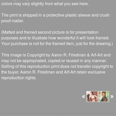
colors may vary slightly from what you see here.
The print is shipped in a protective plastic sleeve and crush
proof mailer.
(Matted and framed second picture is for presentation
purposes and to illustrate how wonderful it will look framed.
Your purchase is not for the framed item, just for the drawing.)
This image is Copyright by Aaron R. Friedman & Arf-Art and
may not be appropriated, copied or reused in any manner.
Selling of this reproduction print does not transfer copyright to
the buyer. Aaron R. Friedman and Arf-Art retain exclusive
reproduction rights.