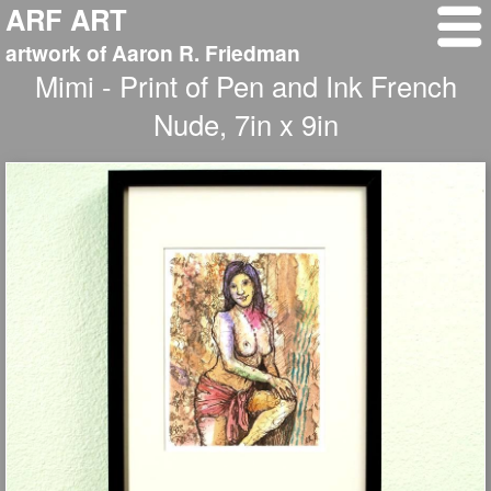
ARF ART
artwork of Aaron R. Friedman
Mimi - Print of Pen and Ink French
Nude, 7in x 9in