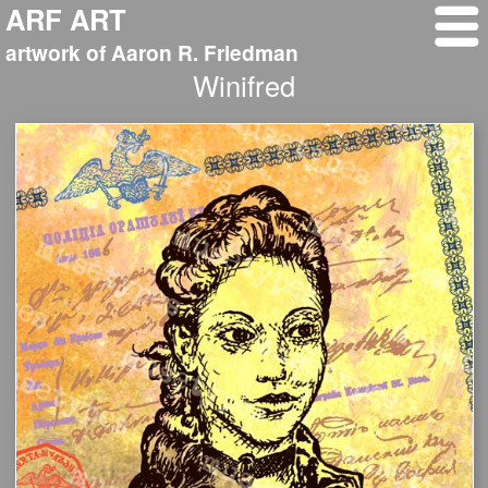
ARF ART
artwork of Aaron R. Friedman
Winifred