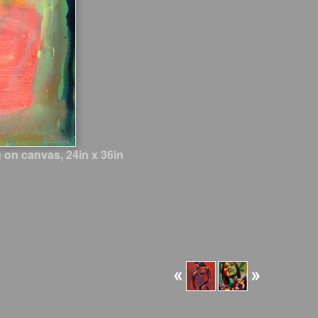
 on canvas, 24in x 36in