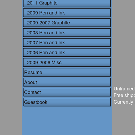
2011 Graphite
2009 Pen and Ink
2009-2007 Graphite
2008 Pen and Ink
2007 Pen and Ink
2006 Pen and Ink
2009-2006 Misc
Resume
About
Unframed
Contact
Free shipp
Currently 
Guestbook