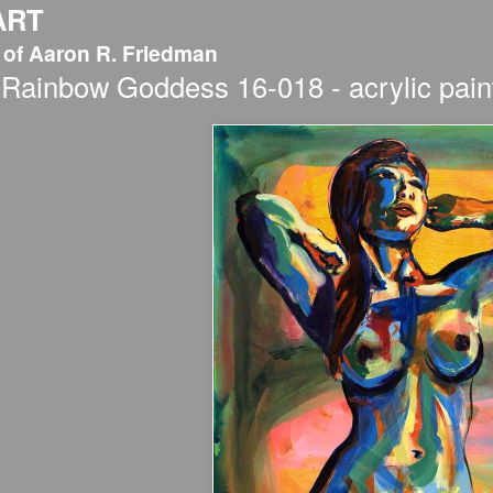
ART
 of Aaron R. Friedman
Rainbow Goddess 16-018 - acrylic paint