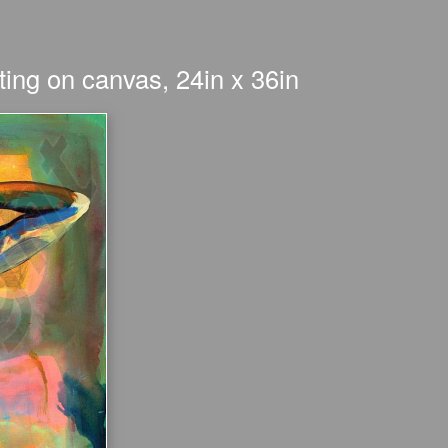
ing on canvas, 24in x 36in