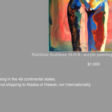
Rainbow Goddess 16-018 - acrylic painting
$1,000
.
ing in the 48 continental states.
not shipping to Alaska or Hawaii, nor internationally.