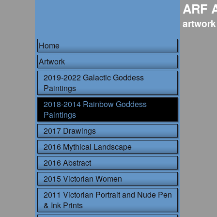
ARF 
artwork
Home
Artwork
2019-2022 Galactic Goddess
Paintings
2018-2014 Rainbow Goddess
Paintings
2017 Drawings
2016 Mythical Landscape
2016 Abstract
2015 Victorian Women
2011 Victorian Portrait and Nude Pen
& Ink Prints