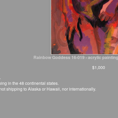
Rainbow Goddess 16-019 - acrylic painting
$1,000
.
ing in the 48 continental states.
not shipping to Alaska or Hawaii, nor internationally.