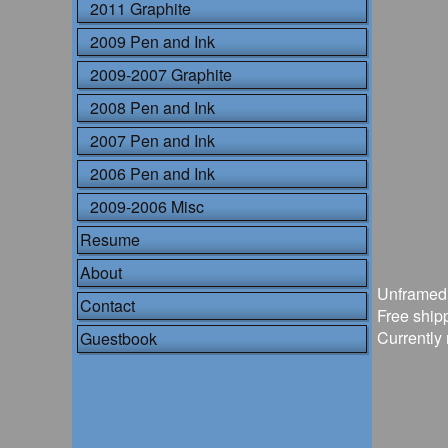
2011 Graphite
2009 Pen and Ink
2009-2007 Graphite
2008 Pen and Ink
2007 Pen and Ink
2006 Pen and Ink
2009-2006 Misc
Resume
About
Unframed
Contact
Free shipp
Currently 
Guestbook