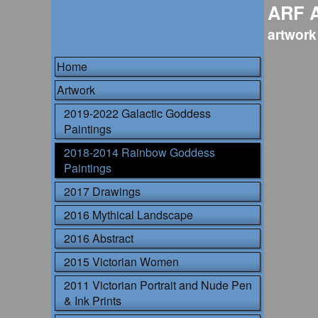
ARF 
artwork
Home
Artwork
2019-2022 Galactic Goddess
Paintings
2018-2014 Rainbow Goddess
Paintings
2017 Drawings
2016 Mythical Landscape
2016 Abstract
2015 Victorian Women
2011 Victorian Portrait and Nude Pen
& Ink Prints