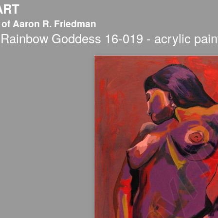
ART
 of Aaron R. Friedman
Rainbow Goddess 16-019 - acrylic paint