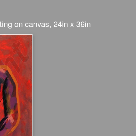
ing on canvas, 24in x 36in