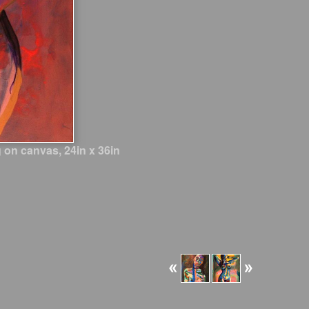
 on canvas, 24in x 36in