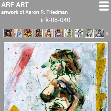
ARF ART
artwork of Aaron R. Friedman
ink-08-040