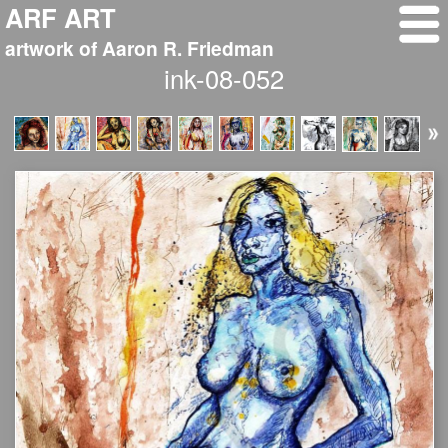
ARF ART
artwork of Aaron R. Friedman
ink-08-052