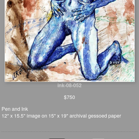
ink-08-052
$750
Pen and Ink
12" x 15.5" image on 15" x 19" archival gessoed paper