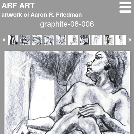
ARF ART
artwork of Aaron R. Friedman
graphite-08-006