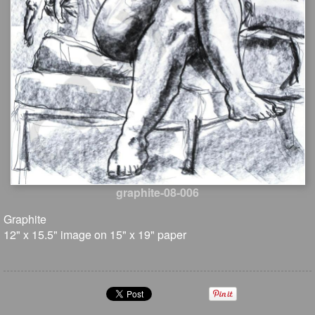
graphite-08-006
Graphite
12" x 15.5" image on 15" x 19" paper