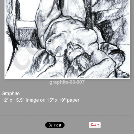
graphite-08-007
Graphite
12" x 15.5" image on 15" x 19" paper