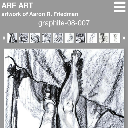
ARF ART
artwork of Aaron R. Friedman
graphite-08-007