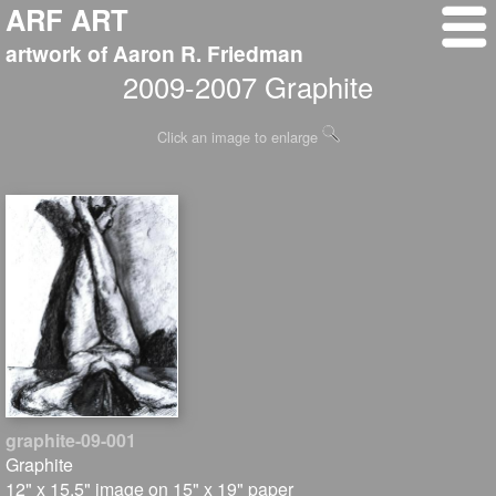
ARF ART
artwork of Aaron R. Friedman
2009-2007 Graphite
Click an image to enlarge
graphite-09-001
Graphite
12" x 15.5" image on 15" x 19" paper