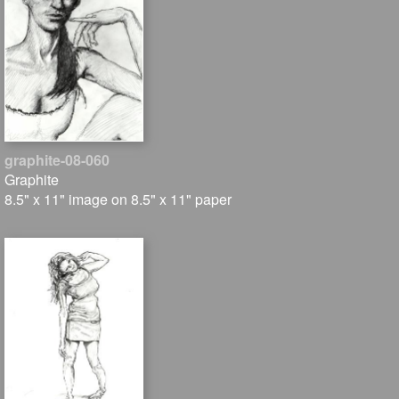
graphite-08-060
Graphite
8.5" x 11" image on 8.5" x 11" paper