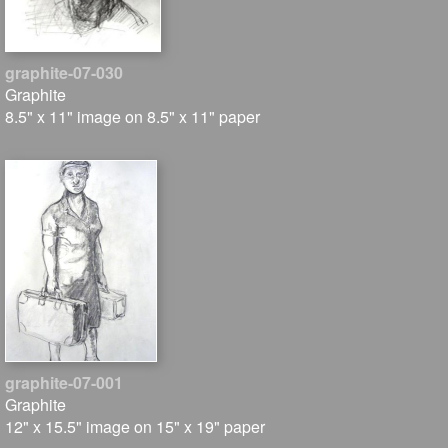
graphite-07-030
Graphite
8.5" x 11" image on 8.5" x 11" paper
graphite-07-001
Graphite
12" x 15.5" image on 15" x 19" paper