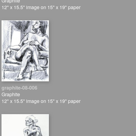
Graphite
12" x 15.5" image on 15" x 19" paper
graphite-08-006
Graphite
12" x 15.5" image on 15" x 19" paper