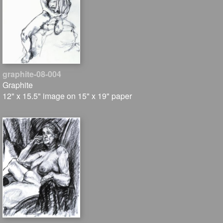
graphite-08-004
Graphite
12" x 15.5" image on 15" x 19" paper