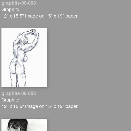
graphite-08-008
Graphite
12" x 15.5" image on 15" x 19" paper
graphite-08-002
Graphite
12" x 15.5" image on 15" x 19" paper