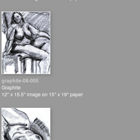
graphite-08-005
Graphite
12" x 15.5" image on 15" x 19" paper