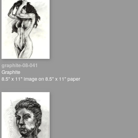
graphite-08-041
Graphite
8.5" x 11" image on 8.5" x 11" paper