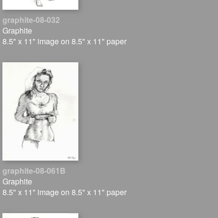
graphite-08-032
Graphite
8.5" x 11" image on 8.5" x 11" paper
graphite-08-061B
Graphite
8.5" x 11" image on 8.5" x 11" paper