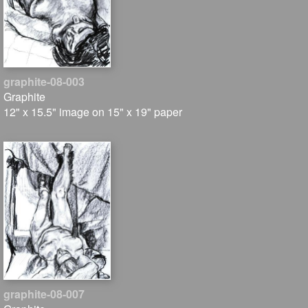
graphite-08-003
Graphite
12" x 15.5" image on 15" x 19" paper
graphite-08-007