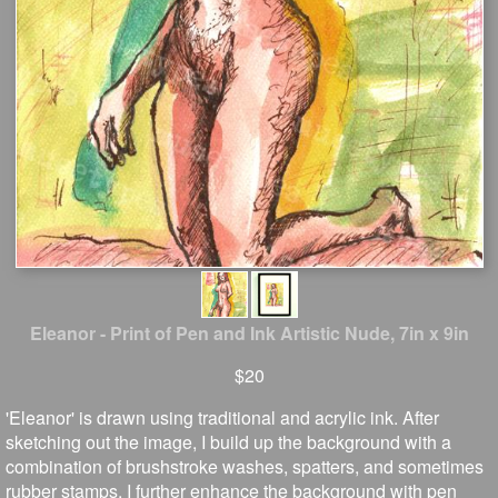
Eleanor - Print of Pen and Ink Artistic Nude, 7in x 9in
$20
'Eleanor' is drawn using traditional and acrylic ink. After
sketching out the image, I build up the background with a
combination of brushstroke washes, spatters, and sometimes
rubber stamps. I further enhance the background with pen