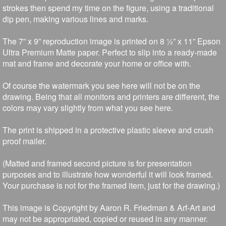
strokes then spend my time on the figure, using a traditional
dip pen, making various lines and marks.
The 7” x 9” reproduction image is printed on 8 ½” x 11” Epson
Ultra Premium Matte paper. Perfect to slip into a ready-made
mat and frame and decorate your home or office with.
Of course the watermark you see here will not be on the
drawing. Being that all monitors and printers are different, the
colors may vary slightly from what you see here.
The print is shipped in a protective plastic sleeve and crush
proof mailer.
(Matted and framed second picture is for presentation
purposes and to illustrate how wonderful it will look framed.
Your purchase is not for the framed item, just for the drawing.)
This image is Copyright by Aaron R. Friedman & Arf-Art and
may not be appropriated, copied or reused in any manner.