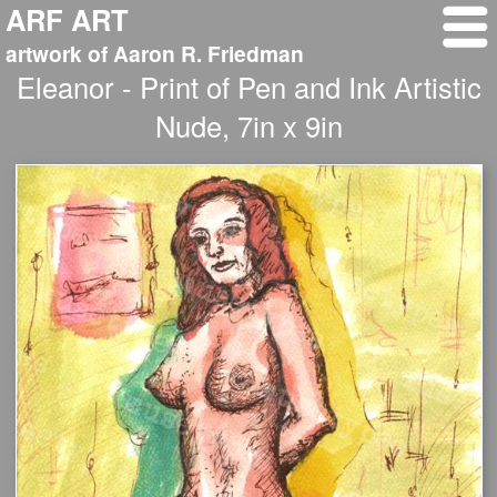
ARF ART
artwork of Aaron R. Friedman
Eleanor - Print of Pen and Ink Artistic
Nude, 7in x 9in