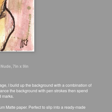
 Nude, 7in x 9in
image, I build up the background with a combination of
nhance the background with pen strokes then spend
d marks.
um Matte paper. Perfect to slip into a ready-made