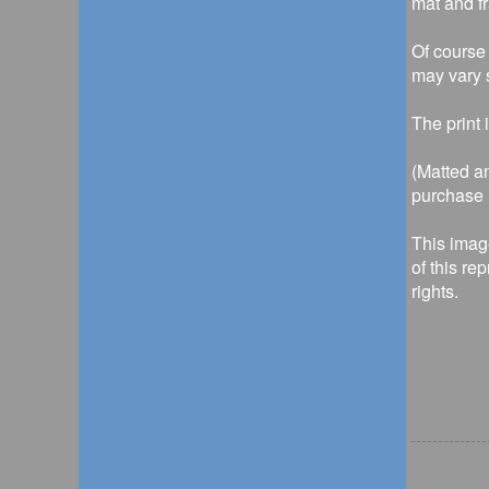
mat and f
Of course 
may vary s
The print 
(Matted an
purchase i
This imag
of this re
rights.