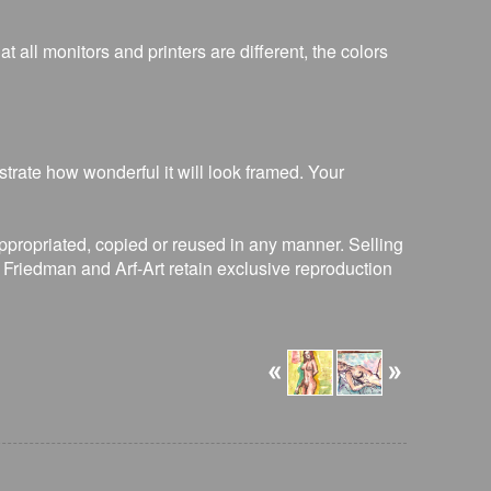
 all monitors and printers are different, the colors
strate how wonderful it will look framed. Your
ppropriated, copied or reused in any manner. Selling
R. Friedman and Arf-Art retain exclusive reproduction