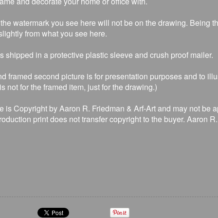
rame and decorate your home or office with.
the watermark you see here will not be on the drawing. Being that
lightly from what you see here.
is shipped in a protective plastic sleeve and crush proof mailer.
d framed second picture is for presentation purposes and to illu
s not for the framed item, just for the drawing.)
e is Copyright by Aaron R. Friedman & Arf-Art and may not be a
production print does not transfer copyright to the buyer. Aaron 