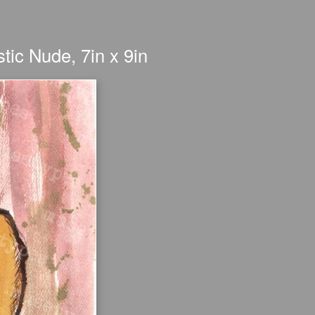
stic Nude, 7in x 9in