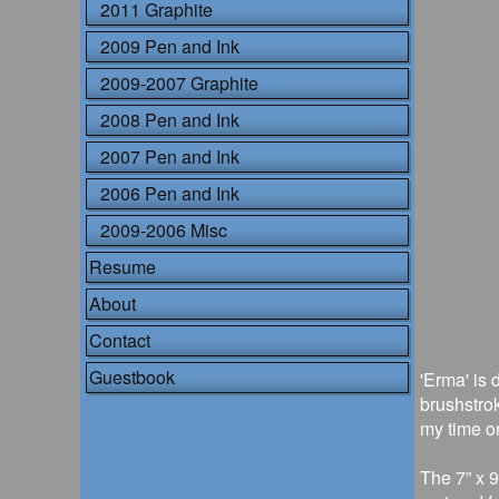
2011 Graphite
2009 Pen and Ink
2009-2007 Graphite
2008 Pen and Ink
2007 Pen and Ink
2006 Pen and Ink
2009-2006 Misc
Resume
About
Contact
Guestbook
'Erma' is 
brushstro
my time on
The 7” x 9