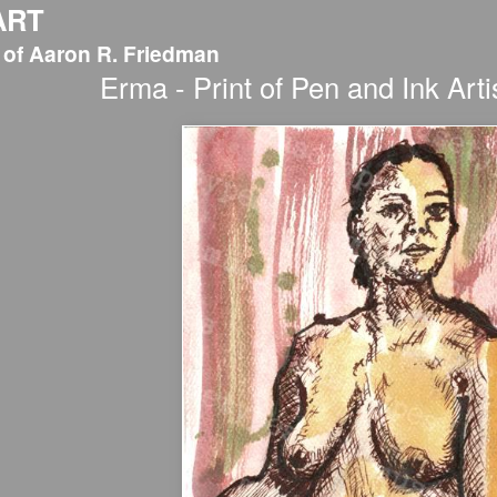
ART
 of Aaron R. Friedman
Erma - Print of Pen and Ink Arti