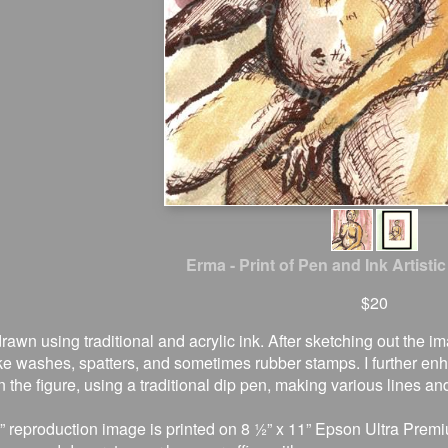
Erma - Print of Pen and Ink Artistic
$20
drawn using traditional and acrylic ink. After sketching out the 
ke washes, spatters, and sometimes rubber stamps. I further e
 the figure, using a traditional dip pen, making various lines an
” reproduction image is printed on 8 ½” x 11” Epson Ultra Premi