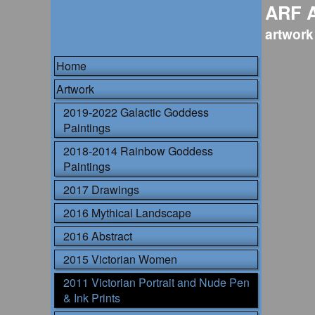
ARF 
artwork
Home
Artwork
2019-2022 Galactic Goddess
Paintings
2018-2014 Rainbow Goddess
Paintings
2017 Drawings
2016 Mythical Landscape
2016 Abstract
2015 Victorian Women
2011 Victorian Portrait and Nude Pen
& Ink Prints