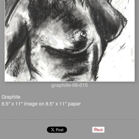
graphite-08-015
Graphite
8.5" x 11" image on 8.5" x 11" paper