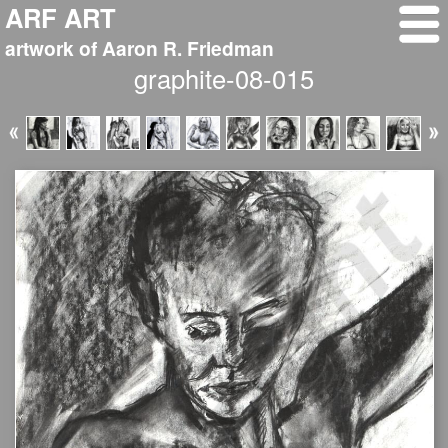
ARF ART
artwork of Aaron R. Friedman
graphite-08-015