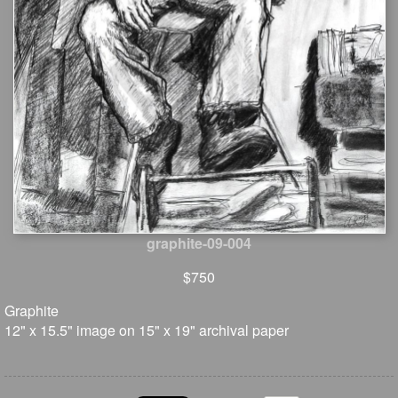
graphite-09-004
$750
Graphite
12" x 15.5" image on 15" x 19" archival paper