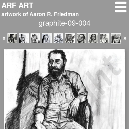
ARF ART
artwork of Aaron R. Friedman
graphite-09-004