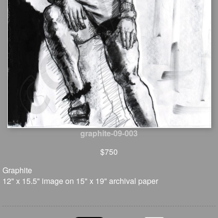
graphite-09-003
$750
Graphite
12" x 15.5" image on 15" x 19" archival paper