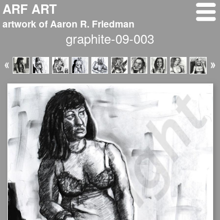
ARF ART
artwork of Aaron R. Friedman
graphite-09-003